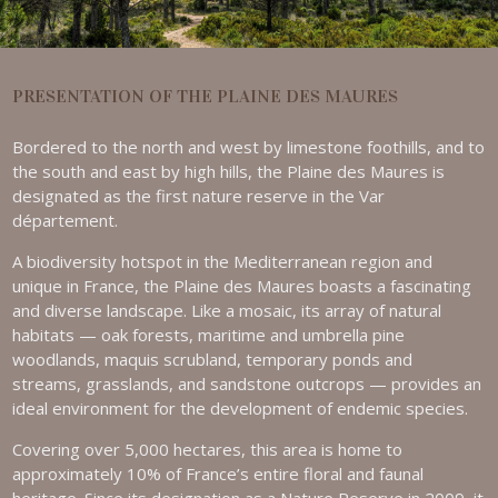
PRESENTATION OF THE PLAINE DES MAURES
Bordered to the north and west by limestone foothills, and to
the south and east by high hills, the Plaine des Maures is
designated as the first nature reserve in the Var
département.
A biodiversity hotspot in the Mediterranean region and
unique in France, the Plaine des Maures boasts a fascinating
and diverse landscape. Like a mosaic, its array of natural
habitats — oak forests, maritime and umbrella pine
woodlands, maquis scrubland, temporary ponds and
streams, grasslands, and sandstone outcrops — provides an
ideal environment for the development of endemic species.
Covering over 5,000 hectares, this area is home to
approximately 10% of France’s entire floral and faunal