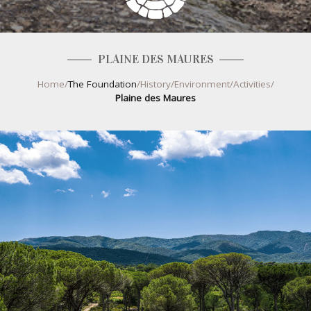
PLAINE DES MAURES
Home
/
The Foundation
/
History
/
Environment
/
Activities
/
Plaine des Maures