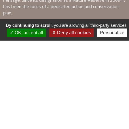
heritage. Since its designation as a Nature Reserve in 2009, it
has been the focus of a dedicated action and conservation
plan.
By continuing to scroll,
you are allowing all third-party services
OK, accept all
Deny all cookies
Personalize