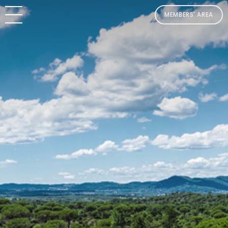
MEMBERS' AREA